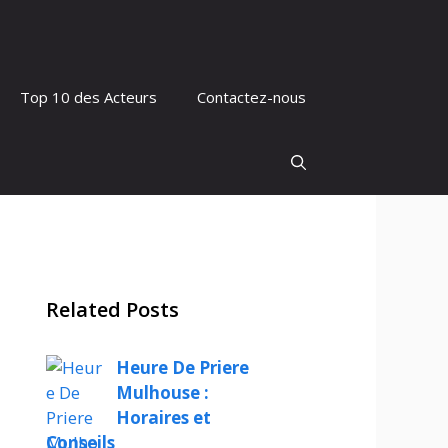
Top 10 des Acteurs
Contactez-nous
Related Posts
Heure De Priere
Mulhouse :
Horaires et
Conseils