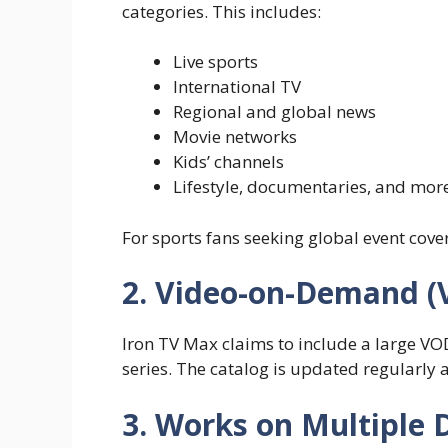
categories. This includes:
Live sports
International TV
Regional and global news
Movie networks
Kids’ channels
Lifestyle, documentaries, and mor
For sports fans seeking global event covera
2. Video-on-Demand (
Iron TV Max claims to include a large VO
series. The catalog is updated regularly 
3. Works on Multiple 