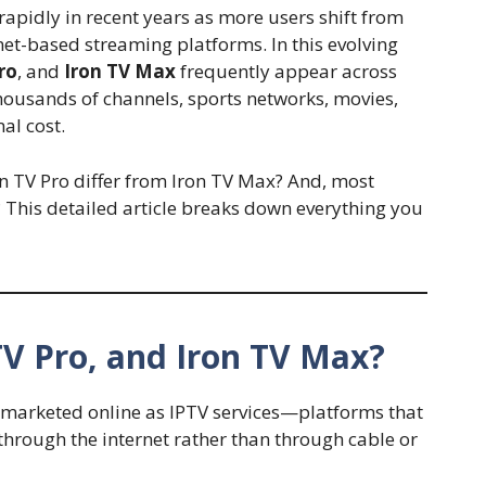
apidly in recent years as more users shift from
rnet-based streaming platforms. In this evolving
ro
, and
Iron TV Max
frequently appear across
thousands of channels, sports networks, movies,
al cost.
on TV Pro differ from Iron TV Max? And, most
e? This detailed article breaks down everything you
TV Pro, and Iron TV Max?
e marketed online as IPTV services—platforms that
 through the internet rather than through cable or