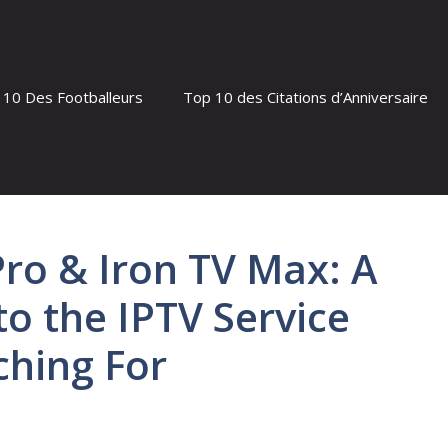
 10 Des Footballeurs
Top 10 des Citations d’Anniversaire
Pro & Iron TV Max: A
o the IPTV Service
ching For