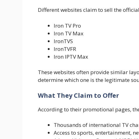
Different websites claim to sell the offici
Iron TV Pro
Iron TV Max
IronTVS
IronTVFR
Iron IPTV Max
These websites often provide similar layou
determine which one is the legitimate sou
What They Claim to Offer
According to their promotional pages, th
Thousands of international TV cha
Access to sports, entertainment, n