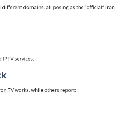
 different domains, all posing as the “official” Iron
 IPTV services.
ck
ron TV works, while others report: