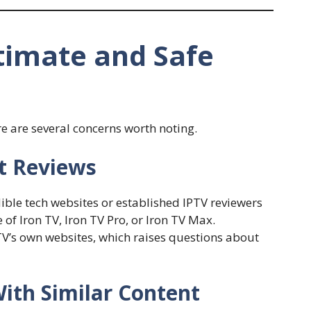
itimate and Safe
e are several concerns worth noting.
t Reviews
dible tech websites or established IPTV reviewers
of Iron TV, Iron TV Pro, or Iron TV Max.
V’s own websites, which raises questions about
With Similar Content