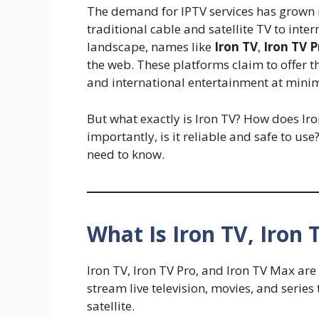
The demand for IPTV services has grown r
traditional cable and satellite TV to inte
landscape, names like
Iron TV
,
Iron TV P
the web. These platforms claim to offer 
and international entertainment at minim
But what exactly is Iron TV? How does Ir
importantly, is it reliable and safe to us
need to know.
What Is Iron TV, Iron 
Iron TV, Iron TV Pro, and Iron TV Max ar
stream live television, movies, and series
satellite.