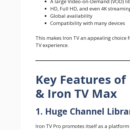
A large Video-on-Demand (VOD) lib
HD, Full HD, and even 4K streamin
Global availability
Compatibility with many devices
This makes Iron TV an appealing choice for
TV experience.
Key Features of 
& Iron TV Max
1. Huge Channel Libra
Iron TV Pro promotes itself as a platform