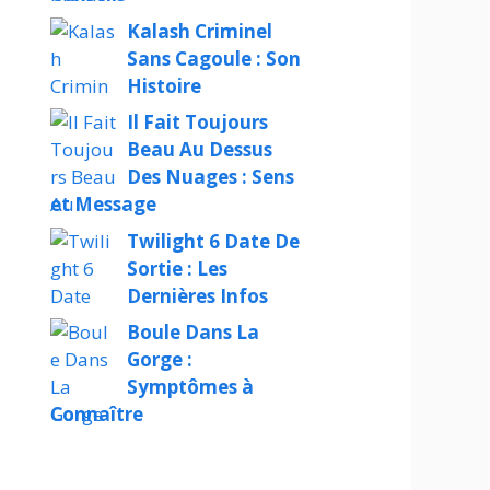
Kalash Criminel
Sans Cagoule : Son
Histoire
Il Fait Toujours
Beau Au Dessus
Des Nuages : Sens
et Message
Twilight 6 Date De
Sortie : Les
Dernières Infos
Boule Dans La
Gorge :
Symptômes à
Connaître