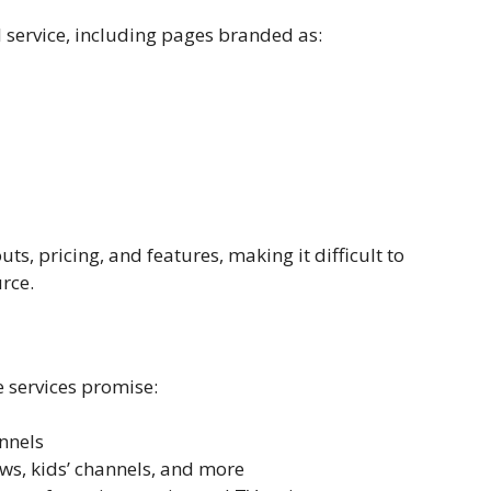
al service, including pages branded as:
ts, pricing, and features, making it difficult to
rce.
e services promise:
nnels
ews, kids’ channels, and more