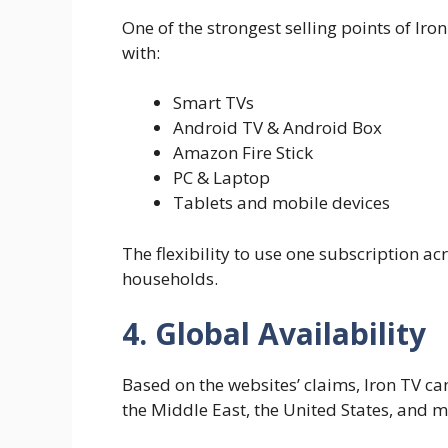
One of the strongest selling points of Iron
with:
Smart TVs
Android TV & Android Box
Amazon Fire Stick
PC & Laptop
Tablets and mobile devices
The flexibility to use one subscription a
households.
4. Global Availability
Based on the websites’ claims, Iron TV c
the Middle East, the United States, and m