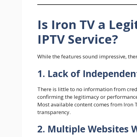
Is Iron TV a Leg
IPTV Service?
While the features sound impressive, ther
1. Lack of Independen
There is little to no information from cre
confirming the legitimacy or performance 
Most available content comes from Iron T
transparency.
2. Multiple Websites 