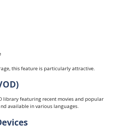
e
ge, this feature is particularly attractive.
VOD)
D library featuring recent movies and popular
and available in various languages.
Devices