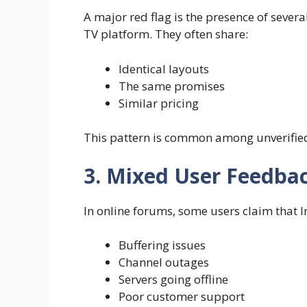
A major red flag is the presence of several
TV platform. They often share:
Identical layouts
The same promises
Similar pricing
This pattern is common among unverified
3. Mixed User Feedba
In online forums, some users claim that I
Buffering issues
Channel outages
Servers going offline
Poor customer support