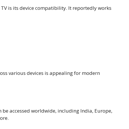
 TV is its device compatibility. It reportedly works
cross various devices is appealing for modern
an be accessed worldwide, including India, Europe,
ore.