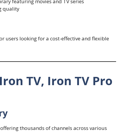
rary featuring movies and TV series
g quality
 users looking for a cost-effective and flexible
Iron TV, Iron TV Pro
ry
 offering thousands of channels across various