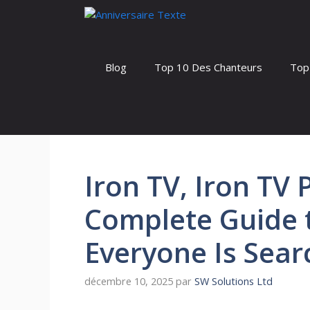
Aller
au
contenu
Blog
Top 10 Des Chanteurs
Top
Iron TV, Iron TV 
Complete Guide t
Everyone Is Sear
décembre 10, 2025
par
SW Solutions Ltd