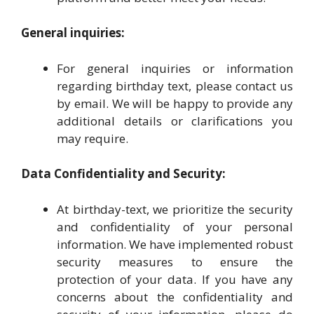
General inquiries:
For general inquiries or information
regarding birthday text, please contact us
by email. We will be happy to provide any
additional details or clarifications you
may require.
Data Confidentiality and Security:
At birthday-text, we prioritize the security
and confidentiality of your personal
information. We have implemented robust
security measures to ensure the
protection of your data. If you have any
concerns about the confidentiality and