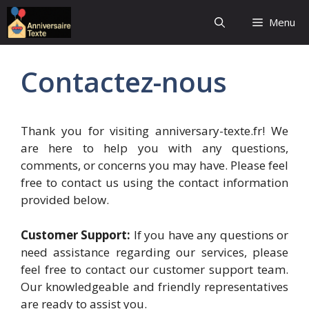
Aller
Menu
au
contenu
Contactez-nous
Thank you for visiting anniversary-texte.fr! We
are here to help you with any questions,
comments, or concerns you may have. Please feel
free to contact us using the contact information
provided below.
Customer Support:
If you have any questions or
need assistance regarding our services, please
feel free to contact our customer support team.
Our knowledgeable and friendly representatives
are ready to assist you.