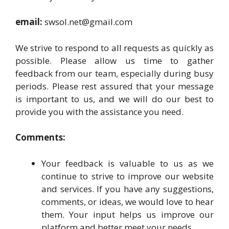
email:
swsol.net@gmail.com
We strive to respond to all requests as quickly as
possible. Please allow us time to gather
feedback from our team, especially during busy
periods. Please rest assured that your message
is important to us, and we will do our best to
provide you with the assistance you need.
Comments:
Your feedback is valuable to us as we
continue to strive to improve our website
and services. If you have any suggestions,
comments, or ideas, we would love to hear
them. Your input helps us improve our
platform and better meet your needs.