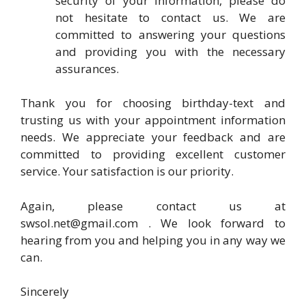
security of your information, please do
not hesitate to contact us. We are
committed to answering your questions
and providing you with the necessary
assurances.
Thank you for choosing birthday-text and
trusting us with your appointment information
needs. We appreciate your feedback and are
committed to providing excellent customer
service. Your satisfaction is our priority.
Again, please contact us at
swsol.net@gmail.com
. We look forward to
hearing from you and helping you in any way we
can.
Sincerely