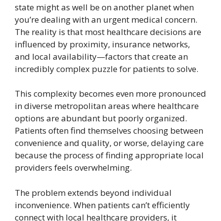
state might as well be on another planet when
you’re dealing with an urgent medical concern.
The reality is that most healthcare decisions are
influenced by proximity, insurance networks,
and local availability—factors that create an
incredibly complex puzzle for patients to solve.
This complexity becomes even more pronounced
in diverse metropolitan areas where healthcare
options are abundant but poorly organized.
Patients often find themselves choosing between
convenience and quality, or worse, delaying care
because the process of finding appropriate local
providers feels overwhelming.
The problem extends beyond individual
inconvenience. When patients can’t efficiently
connect with local healthcare providers, it