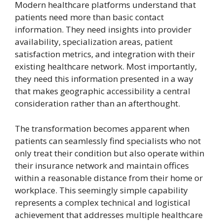
Modern healthcare platforms understand that
patients need more than basic contact
information. They need insights into provider
availability, specialization areas, patient
satisfaction metrics, and integration with their
existing healthcare network. Most importantly,
they need this information presented in a way
that makes geographic accessibility a central
consideration rather than an afterthought.
The transformation becomes apparent when
patients can seamlessly find specialists who not
only treat their condition but also operate within
their insurance network and maintain offices
within a reasonable distance from their home or
workplace. This seemingly simple capability
represents a complex technical and logistical
achievement that addresses multiple healthcare