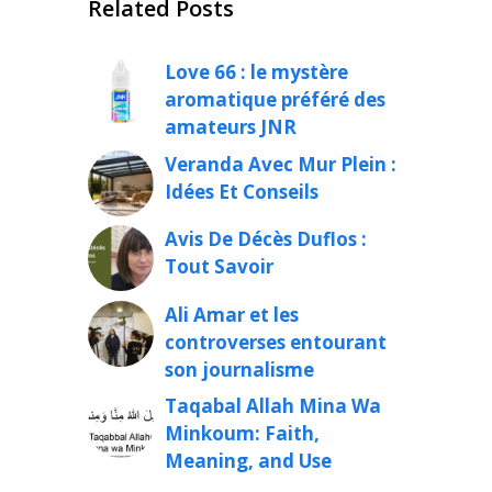
Related Posts
Love 66 : le mystère
aromatique préféré des
amateurs JNR
Veranda Avec Mur Plein :
Idées Et Conseils
Avis De Décès Duflos :
Tout Savoir
Ali Amar et les
controverses entourant
son journalisme
Taqabal Allah Mina Wa
Minkoum: Faith,
Meaning, and Use