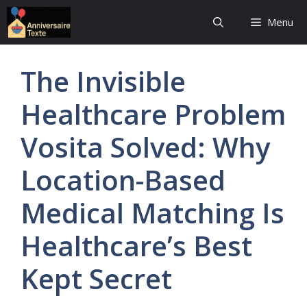
Aller
Menu
au
contenu
The Invisible
Healthcare Problem
Vosita Solved: Why
Location-Based
Medical Matching Is
Healthcare’s Best
Kept Secret