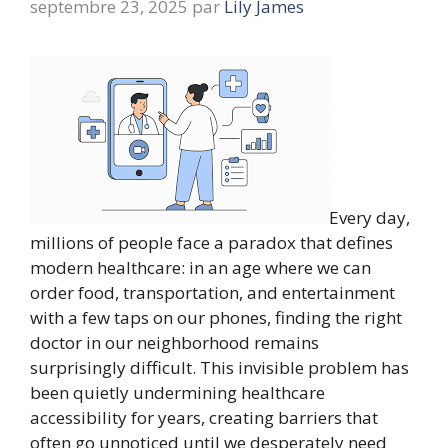
septembre 23, 2025
par
Lily James
Every day,
millions of people face a paradox that defines
modern healthcare: in an age where we can
order food, transportation, and entertainment
with a few taps on our phones, finding the right
doctor in our neighborhood remains
surprisingly difficult. This invisible problem has
been quietly undermining healthcare
accessibility for years, creating barriers that
often go unnoticed until we desperately need