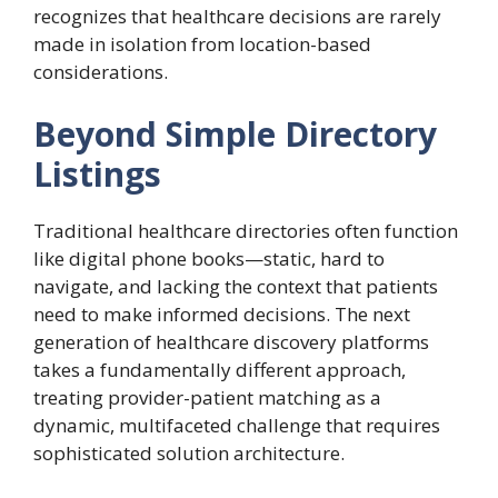
recognizes that healthcare decisions are rarely
made in isolation from location-based
considerations.
Beyond Simple Directory
Listings
Traditional healthcare directories often function
like digital phone books—static, hard to
navigate, and lacking the context that patients
need to make informed decisions. The next
generation of healthcare discovery platforms
takes a fundamentally different approach,
treating provider-patient matching as a
dynamic, multifaceted challenge that requires
sophisticated solution architecture.