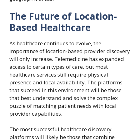
The Future of Location-
Based Healthcare
As healthcare continues to evolve, the
importance of location-based provider discovery
will only increase. Telemedicine has expanded
access to certain types of care, but most
healthcare services still require physical
presence and local availability. The platforms
that succeed in this environment will be those
that best understand and solve the complex
puzzle of matching patient needs with local
provider capabilities.
The most successful healthcare discovery
platforms will likely be those that combine