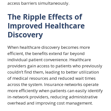
access barriers simultaneously.
The Ripple Effects of
Improved Healthcare
Discovery
When healthcare discovery becomes more
efficient, the benefits extend far beyond
individual patient convenience. Healthcare
providers gain access to patients who previously
couldn’t find them, leading to better utilization
of medical resources and reduced wait times
across the system. Insurance networks operate
more efficiently when patients can easily identify
in-network providers, reducing administrative
overhead and improving cost management.