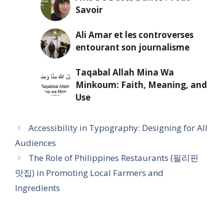
Savoir
Ali Amar et les controverses
entourant son journalisme
Taqabal Allah Mina Wa
Minkoum: Faith, Meaning, and
Use
Accessibility in Typography: Designing for All
Audiences
The Role of Philippines Restaurants (필리핀
맛집) in Promoting Local Farmers and
Ingredients