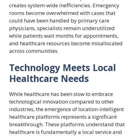
creates system-wide inefficiencies. Emergency
rooms become overwhelmed with cases that
could have been handled by primary care
physicians, specialists remain underutilized
while patients wait months for appointments,
and healthcare resources become misallocated
across communities.
Technology Meets Local
Healthcare Needs
While healthcare has been slow to embrace
technological innovation compared to other
industries, the emergence of location-intelligent
healthcare platforms represents a significant
breakthrough. These platforms understand that
healthcare is fundamentally a local service and