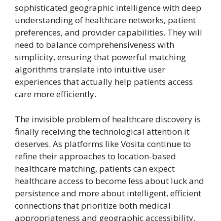
sophisticated geographic intelligence with deep
understanding of healthcare networks, patient
preferences, and provider capabilities. They will
need to balance comprehensiveness with
simplicity, ensuring that powerful matching
algorithms translate into intuitive user
experiences that actually help patients access
care more efficiently.
The invisible problem of healthcare discovery is
finally receiving the technological attention it
deserves. As platforms like Vosita continue to
refine their approaches to location-based
healthcare matching, patients can expect
healthcare access to become less about luck and
persistence and more about intelligent, efficient
connections that prioritize both medical
appropriateness and geographic accessibility.