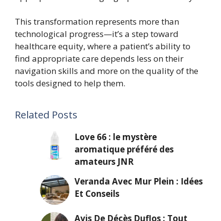
This transformation represents more than
technological progress—it’s a step toward
healthcare equity, where a patient’s ability to
find appropriate care depends less on their
navigation skills and more on the quality of the
tools designed to help them.
Related Posts
Love 66 : le mystère
aromatique préféré des
amateurs JNR
Veranda Avec Mur Plein : Idées
Et Conseils
Avis De Décès Duflos : Tout