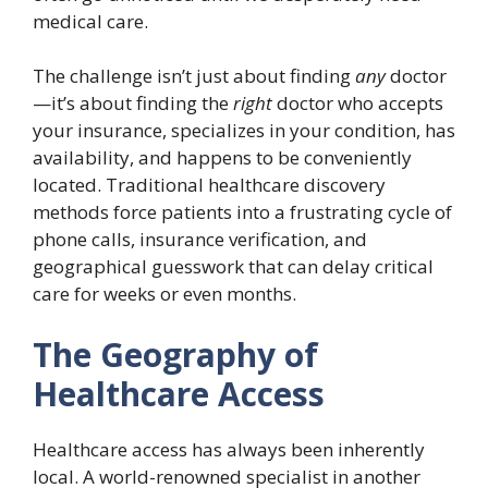
medical care.
The challenge isn’t just about finding
any
doctor
—it’s about finding the
right
doctor who accepts
your insurance, specializes in your condition, has
availability, and happens to be conveniently
located. Traditional healthcare discovery
methods force patients into a frustrating cycle of
phone calls, insurance verification, and
geographical guesswork that can delay critical
care for weeks or even months.
The Geography of
Healthcare Access
Healthcare access has always been inherently
local. A world-renowned specialist in another