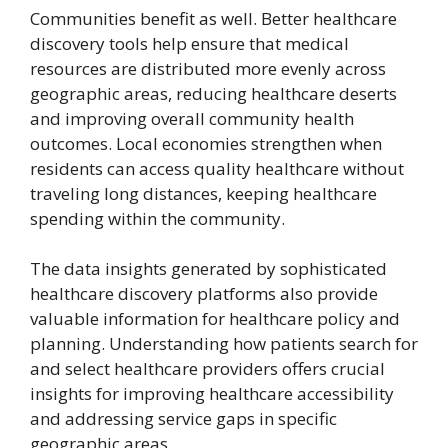
Communities benefit as well. Better healthcare
discovery tools help ensure that medical
resources are distributed more evenly across
geographic areas, reducing healthcare deserts
and improving overall community health
outcomes. Local economies strengthen when
residents can access quality healthcare without
traveling long distances, keeping healthcare
spending within the community.
The data insights generated by sophisticated
healthcare discovery platforms also provide
valuable information for healthcare policy and
planning. Understanding how patients search for
and select healthcare providers offers crucial
insights for improving healthcare accessibility
and addressing service gaps in specific
geographic areas.