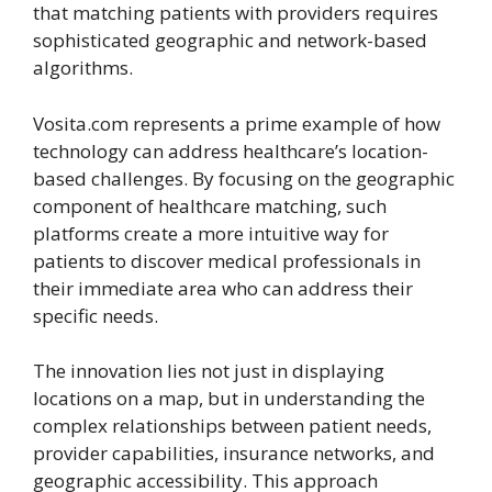
that matching patients with providers requires
sophisticated geographic and network-based
algorithms.
Vosita.com
represents a prime example of how
technology can address healthcare’s location-
based challenges. By focusing on the geographic
component of healthcare matching, such
platforms create a more intuitive way for
patients to discover medical professionals in
their immediate area who can address their
specific needs.
The innovation lies not just in displaying
locations on a map, but in understanding the
complex relationships between patient needs,
provider capabilities, insurance networks, and
geographic accessibility. This approach